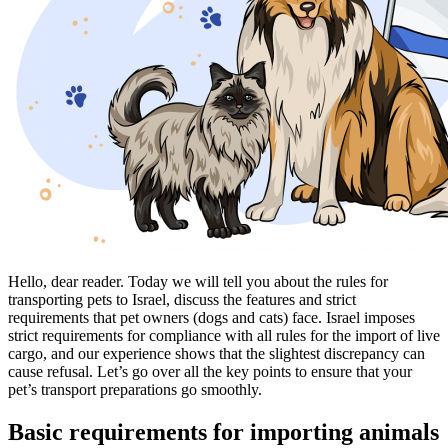
Hello, dear reader. Today we will tell you about the rules for
transporting pets to Israel, discuss the features and strict
requirements that pet owners (dogs and cats) face. Israel imposes
strict requirements for compliance with all rules for the import of live
cargo, and our experience shows that the slightest discrepancy can
cause refusal. Let’s go over all the key points to ensure that your
pet’s transport preparations go smoothly.
Basic requirements for importing animals