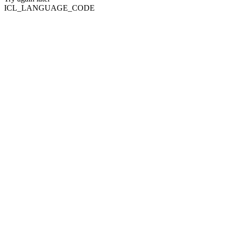
ICL_LANGUAGE_CODE