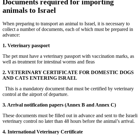
Documents required for importing
animals to Israel
When preparing to transport an animal to Israel, it is necessary to
collect a number of documents, each of which must be prepared in
advance:
1. Veterinary passport
The pet must have a veterinary passport with vaccination marks, as
well as treatment for intestinal worms and fleas
2. VETERINARY CERTIFICATE FOR DOMESTIC DOGS
AND CATS ENTERING ISRAEL
This is a mandatory document that must be certified by veterinary
control at the airport of departure.
3. Arrival notification papers (Annex B and Annex C)
These documents must be filled out in advance and sent to the Israeli
veterinary control no later than 48 hours before the animal’s arrival.
4. International Veterinary Certificate