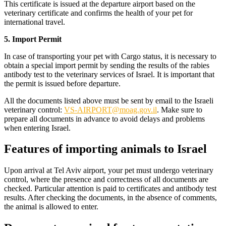
This certificate is issued at the departure airport based on the
veterinary certificate and confirms the health of your pet for
international travel.
5. Import Permit
In case of transporting your pet with Cargo status, it is necessary to
obtain a special import permit by sending the results of the rabies
antibody test to the veterinary services of Israel. It is important that
the permit is issued before departure.
All the documents listed above must be sent by email to the Israeli
veterinary control:
VS-AIRPORT@moag.gov.il
. Make sure to
prepare all documents in advance to avoid delays and problems
when entering Israel.
Features of importing animals to Israel
Upon arrival at Tel Aviv airport, your pet must undergo veterinary
control, where the presence and correctness of all documents are
checked. Particular attention is paid to certificates and antibody test
results. After checking the documents, in the absence of comments,
the animal is allowed to enter.