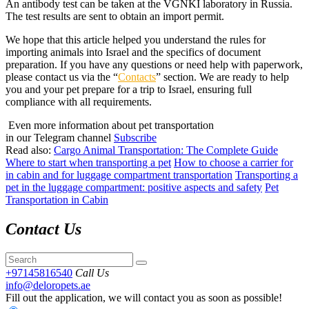
An antibody test can be taken at the VGNKI laboratory in Russia.
The test results are sent to obtain an import permit.
We hope that this article helped you understand the rules for
importing animals into Israel and the specifics of document
preparation. If you have any questions or need help with paperwork,
please contact us via the “
Contacts
” section. We are ready to help
you and your pet prepare for a trip to Israel, ensuring full
compliance with all requirements.
Even more information about pet transportation
in our Telegram channel
Subscribe
Read also:
Cargo Animal Transportation: The Complete Guide
Where to start when transporting a pet
How to choose a carrier for
in cabin and for luggage compartment transportation
Transporting a
pet in the luggage compartment: positive aspects and safety
Pet
Transportation in Cabin
Contact Us
+97145816540
Call Us
info@deloropets.ae
Fill out the application, we will contact you as soon as possible!