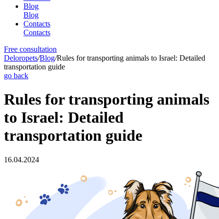
Blog
Blog
Contacts
Contacts
Free consultation
Deloropets
/
Blog
/
Rules for transporting animals to Israel: Detailed
transportation guide
go back
Rules for transporting animals
to Israel: Detailed
transportation guide
16.04.2024