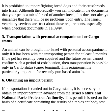
It is prohibited to import fighting breed dogs and their crossbreeds
into Israel. Although theoretically you can indicate in the documents
that your pet is a mixed breed of another breed, this does not always
guarantee that there will be no problems upon entry. The Israeli
veterinary services are strict about these requirements, especially
when checking documents in Tel Aviv.
5. Transportation with personal accompaniment or Cargo
status
An animal can be brought into Israel with personal accompaniment
only if it has been with the transporting person for at least 3 months.
If the pet has recently been acquired and the future owner cannot
confirm such a period of cohabitation, then transportation is possible
only in Cargo status (cargo terminal). This requirement is
particularly important for recently purchased animals.
6. Obtaining an import permit
If transportation is carried out in Cargo status, it is necessary to
obtain an import permit in advance from the
Israel Nature and
National Parks Protection Authority
. This permit is issued on the
basis of a certificate containing the results of a rabies antibody test.