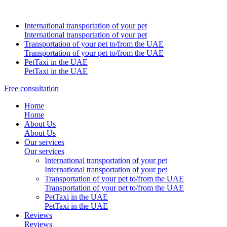
International transportation of your pet
International transportation of your pet
Transportation of your pet to/from the UAE
Transportation of your pet to/from the UAE
PetTaxi in the UAE
PetTaxi in the UAE
Free consultation
Home
Home
About Us
About Us
Our services
Our services
International transportation of your pet
International transportation of your pet
Transportation of your pet to/from the UAE
Transportation of your pet to/from the UAE
PetTaxi in the UAE
PetTaxi in the UAE
Reviews
Reviews