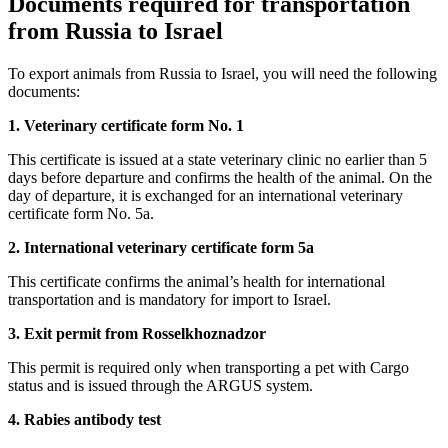
Documents required for transportation
from Russia to Israel
To export animals from Russia to Israel, you will need the following
documents:
1. Veterinary certificate form No. 1
This certificate is issued at a state veterinary clinic no earlier than 5
days before departure and confirms the health of the animal. On the
day of departure, it is exchanged for an international veterinary
certificate form No. 5a.
2. International veterinary certificate form 5a
This certificate confirms the animal’s health for international
transportation and is mandatory for import to Israel.
3. Exit permit from Rosselkhoznadzor
This permit is required only when transporting a pet with Cargo
status and is issued through the ARGUS system.
4. Rabies antibody test