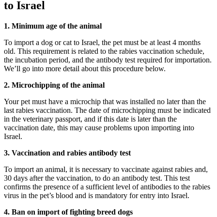
to Israel
1. Minimum age of the animal
To import a dog or cat to Israel, the pet must be at least 4 months
old. This requirement is related to the rabies vaccination schedule,
the incubation period, and the antibody test required for importation.
We’ll go into more detail about this procedure below.
2. Microchipping of the animal
Your pet must have a microchip that was installed no later than the
last rabies vaccination. The date of microchipping must be indicated
in the veterinary passport, and if this date is later than the
vaccination date, this may cause problems upon importing into
Israel.
3. Vaccination and rabies antibody test
To import an animal, it is necessary to vaccinate against rabies and,
30 days after the vaccination, to do an antibody test. This test
confirms the presence of a sufficient level of antibodies to the rabies
virus in the pet’s blood and is mandatory for entry into Israel.
4. Ban on import of fighting breed dogs