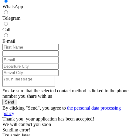
WhatsApp
Telegram
Call
E-mail
*make sure that the selected contact method is linked to the phone
number you share with us
Send
By clicking "Send", you agree to
the personal data processing
policy
Thank you, your application has been accepted!
We will contact you soon
Sending error!
Try again later