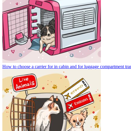
How to choose a carrier for in cabin and for luggage compartment tra