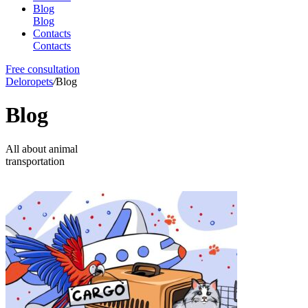
Blog
Blog
Contacts
Contacts
Free consultation
Deloropets
/
Blog
Blog
All about animal
transportation