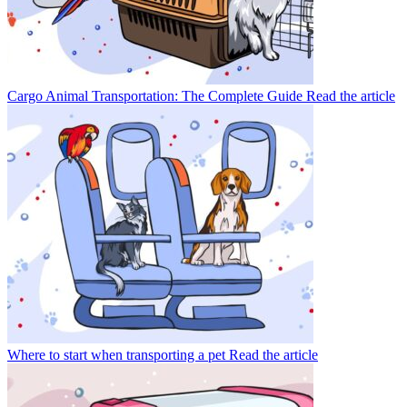
Cargo Animal Transportation: The Complete Guide
Read the article
Where to start when transporting a pet
Read the article