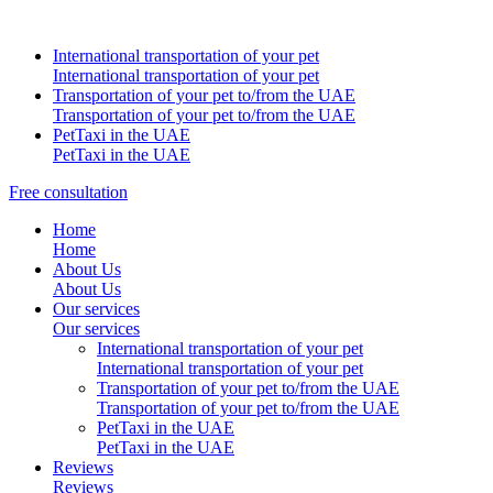
International transportation of your pet
International transportation of your pet
Transportation of your pet to/from the UAE
Transportation of your pet to/from the UAE
PetTaxi in the UAE
PetTaxi in the UAE
Free consultation
Home
Home
About Us
About Us
Our services
Our services
International transportation of your pet
International transportation of your pet
Transportation of your pet to/from the UAE
Transportation of your pet to/from the UAE
PetTaxi in the UAE
PetTaxi in the UAE
Reviews
Reviews