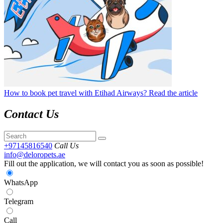
How to book pet travel with Etihad Airways?
Read the article
Contact Us
+97145816540
Call Us
info@deloropets.ae
Fill out the application, we will contact you as soon as possible!
WhatsApp
Telegram
Call