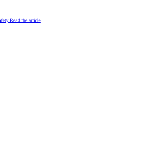
afety
Read the article