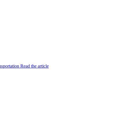
nsportation
Read the article