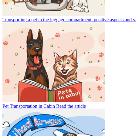
Transporting a pet in the luggage compartment: positive aspects and s
Pet Transportation in Cabin
Read the article