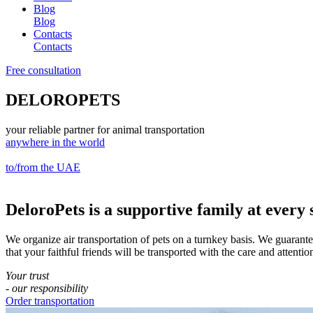
Blog
Blog
Contacts
Contacts
Free consultation
DELOROPETS
your reliable partner for animal transportation
anywhere in the world
to/from the UAE
DeloroPets
is a supportive family at every 
We organize air transportation of pets on a turnkey basis. We guarant
that your faithful friends will be transported with the care and attenti
Your trust
- our responsibility
Order transportation