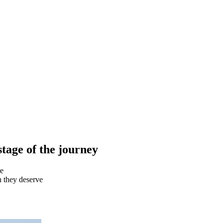
stage of the
journey
ee
on they deserve