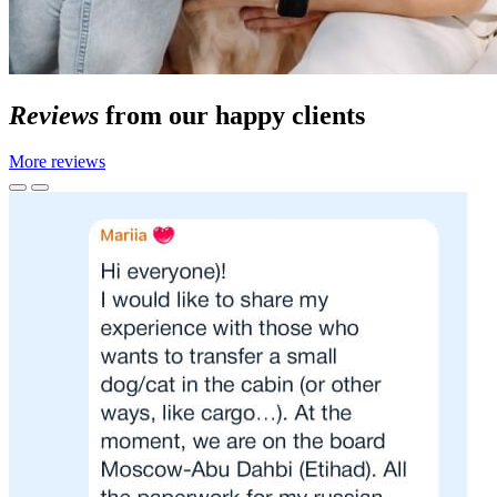
Reviews
from our happy clients
More reviews