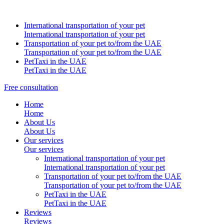
International transportation of your pet
International transportation of your pet
Transportation of your pet to/from the UAE
Transportation of your pet to/from the UAE
PetTaxi in the UAE
PetTaxi in the UAE
Free consultation
Home
Home
About Us
About Us
Our services
Our services
International transportation of your pet
International transportation of your pet
Transportation of your pet to/from the UAE
Transportation of your pet to/from the UAE
PetTaxi in the UAE
PetTaxi in the UAE
Reviews
Reviews